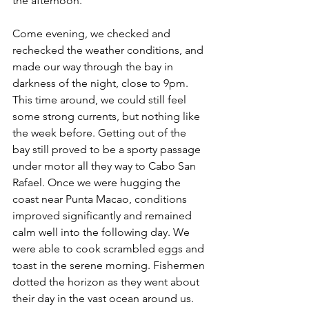
the afternoon.
Come evening, we checked and 
rechecked the weather conditions, and 
made our way through the bay in 
darkness of the night, close to 9pm. 
This time around, we could still feel 
some strong currents, but nothing like 
the week before. Getting out of the 
bay still proved to be a sporty passage 
under motor all they way to Cabo San 
Rafael. Once we were hugging the 
coast near Punta Macao, conditions 
improved significantly and remained 
calm well into the following day. We 
were able to cook scrambled eggs and 
toast in the serene morning. Fishermen 
dotted the horizon as they went about 
their day in the vast ocean around us. 