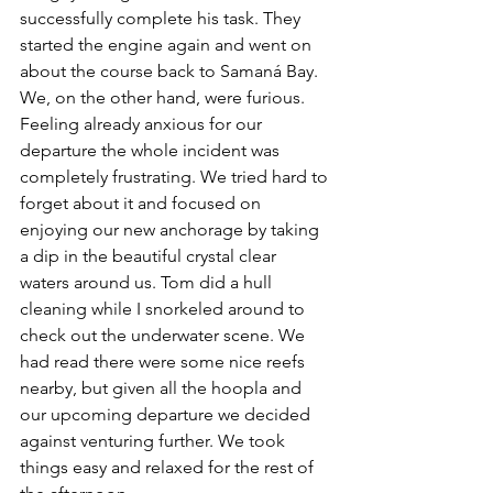
successfully complete his task. They 
started the engine again and went on 
about the course back to Samaná Bay. 
We, on the other hand, were furious. 
Feeling already anxious for our 
departure the whole incident was 
completely frustrating. We tried hard to 
forget about it and focused on 
enjoying our new anchorage by taking 
a dip in the beautiful crystal clear 
waters around us. Tom did a hull 
cleaning while I snorkeled around to 
check out the underwater scene. We 
had read there were some nice reefs 
nearby, but given all the hoopla and 
our upcoming departure we decided 
against venturing further. We took 
things easy and relaxed for the rest of 