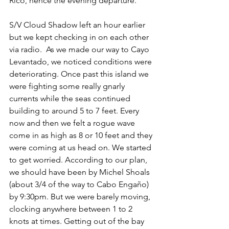
Rico, hence the evening departure. 
S/V Cloud Shadow left an hour earlier 
but we kept checking in on each other 
via radio.  As we made our way to Cayo 
Levantado, we noticed conditions were 
deteriorating. Once past this island we 
were fighting some really gnarly 
currents while the seas continued 
building to around 5 to 7 feet. Every 
now and then we felt a rogue wave 
come in as high as 8 or 10 feet and they 
were coming at us head on. We started 
to get worried. According to our plan, 
we should have been by Michel Shoals 
(about 3/4 of the way to Cabo Engaño) 
by 9:30pm. But we were barely moving, 
clocking anywhere between 1 to 2 
knots at times. Getting out of the bay 