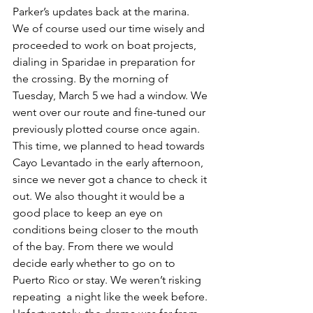
Parker’s updates back at the marina. 
We of course used our time wisely and 
proceeded to work on boat projects, 
dialing in Sparidae in preparation for 
the crossing. By the morning of 
Tuesday, March 5 we had a window. We 
went over our route and fine-tuned our 
previously plotted course once again. 
This time, we planned to head towards 
Cayo Levantado in the early afternoon, 
since we never got a chance to check it 
out. We also thought it would be a 
good place to keep an eye on 
conditions being closer to the mouth 
of the bay. From there we would 
decide early whether to go on to 
Puerto Rico or stay. We weren’t risking 
repeating  a night like the week before. 