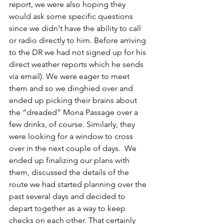
report, we were also hoping they 
would ask some specific questions 
since we didn't have the ability to call 
or radio directly to him. Before arriving 
to the DR we had not signed up for his 
direct weather reports which he sends 
via email). We were eager to meet 
them and so we dinghied over and 
ended up picking their brains about 
the “dreaded” Mona Passage over a 
few drinks, of course. Similarly, they 
were looking for a window to cross 
over in the next couple of days.  We 
ended up finalizing our plans with 
them, discussed the details of the 
route we had started planning over the 
past several days and decided to 
depart together as a way to keep 
checks on each other. That certainly 