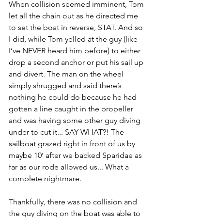
When collision seemed imminent, Tom 
let all the chain out as he directed me 
to set the boat in reverse, STAT. And so 
I did, while Tom yelled at the guy (like 
I’ve NEVER heard him before) to either 
drop a second anchor or put his sail up 
and divert. The man on the wheel 
simply shrugged and said there’s 
nothing he could do because he had 
gotten a line caught in the propeller 
and was having some other guy diving 
under to cut it... SAY WHAT?! The 
sailboat grazed right in front of us by 
maybe 10’ after we backed Sparidae as 
far as our rode allowed us... What a 
complete nightmare.
Thankfully, there was no collision and 
the guy diving on the boat was able to 