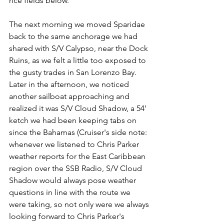
rice fields below.
The next morning we moved Sparidae 
back to the same anchorage we had 
shared with S/V Calypso, near the Dock 
Ruins, as we felt a little too exposed to 
the gusty trades in San Lorenzo Bay. 
Later in the afternoon, we noticed 
another sailboat approaching and 
realized it was S/V Cloud Shadow, a 54' 
ketch we had been keeping tabs on 
since the Bahamas (Cruiser's side note: 
whenever we listened to Chris Parker 
weather reports for the East Caribbean 
region over the SSB Radio, S/V Cloud 
Shadow would always pose weather 
questions in line with the route we 
were taking, so not only were we always 
looking forward to Chris Parker's 