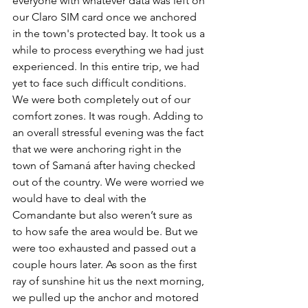
everyone with whatever data was left on 
our Claro SIM card once we anchored 
in the town's protected bay. It took us a 
while to process everything we had just 
experienced. In this entire trip, we had 
yet to face such difficult conditions. 
We were both completely out of our 
comfort zones. It was rough. Adding to 
an overall stressful evening was the fact 
that we were anchoring right in the 
town of Samaná after having checked 
out of the country. We were worried we 
would have to deal with the 
Comandante but also weren’t sure as 
to how safe the area would be. But we 
were too exhausted and passed out a 
couple hours later. As soon as the first 
ray of sunshine hit us the next morning, 
we pulled up the anchor and motored 