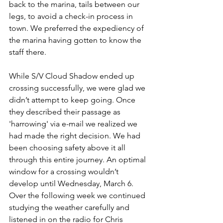
back to the marina, tails between our 
legs, to avoid a check-in process in 
town. We preferred the expediency of 
the marina having gotten to know the 
staff there. 
While S/V Cloud Shadow ended up 
crossing successfully, we were glad we 
didn’t attempt to keep going. Once 
they described their passage as 
'harrowing' via e-mail we realized we 
had made the right decision. We had 
been choosing safety above it all 
through this entire journey. An optimal 
window for a crossing wouldn’t 
develop until Wednesday, March 6. 
Over the following week we continued 
studying the weather carefully and 
listened in on the radio for Chris 