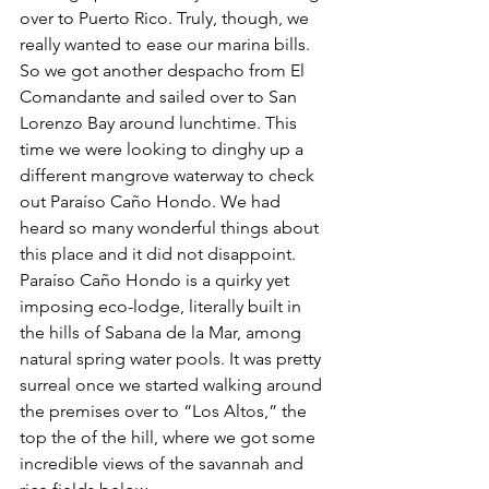
over to Puerto Rico. Truly, though, we 
really wanted to ease our marina bills. 
So we got another despacho from El 
Comandante and sailed over to San 
Lorenzo Bay around lunchtime. This 
time we were looking to dinghy up a 
different mangrove waterway to check 
out Paraíso Caño Hondo. We had 
heard so many wonderful things about 
this place and it did not disappoint. 
Paraíso Caño Hondo is a quirky yet 
imposing eco-lodge, literally built in 
the hills of Sabana de la Mar, among 
natural spring water pools. It was pretty 
surreal once we started walking around 
the premises over to “Los Altos,” the 
top the of the hill, where we got some 
incredible views of the savannah and 