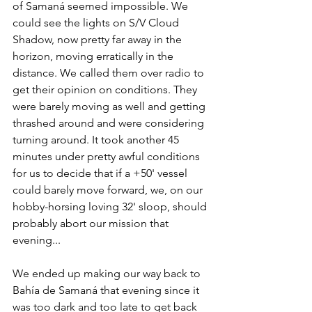
of Samaná seemed impossible. We 
could see the lights on S/V Cloud 
Shadow, now pretty far away in the 
horizon, moving erratically in the 
distance. We called them over radio to 
get their opinion on conditions. They 
were barely moving as well and getting 
thrashed around and were considering 
turning around. It took another 45 
minutes under pretty awful conditions 
for us to decide that if a +50' vessel 
could barely move forward, we, on our 
hobby-horsing loving 32' sloop, should 
probably abort our mission that 
evening... 
We ended up making our way back to 
Bahía de Samaná that evening since it 
was too dark and too late to get back 