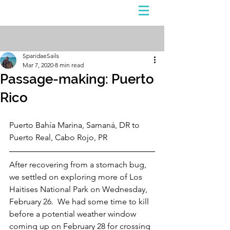
Sign Up
Post
SparidaeSails
Mar 7, 2020
8 min read
Passage-making: Puerto
Rico
Puerto Bahía Marina, Samaná, DR to 
Puerto Real, Cabo Rojo, PR
After recovering from a stomach bug, 
we settled on exploring more of Los 
Haitises National Park on Wednesday, 
February 26.  We had some time to kill 
before a potential weather window 
coming up on February 28 for crossing 