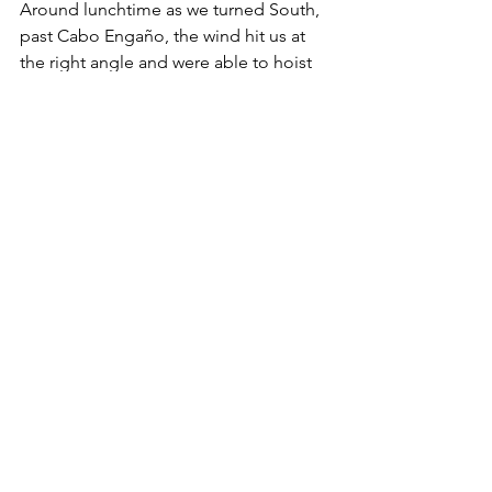
Around lunchtime as we turned South, 
past Cabo Engaño, the wind hit us at 
the right angle and were able to hoist 
the sails for a couple of hours before 
turning East towards Mona where we 
went back to motor-sailing. Late in the 
afternoon, the sunset was one of the 
most memorable yet -- the sky lit up in 
perfect synchrony of blue hues and 
golden rays. We would be waking the 
next day in our lovely Puerto Rico and 
were ecstatic!
During the course of the evening, 
conditions were relatively benign until 
the wind started picking up and the 
swell building to 4-6 feet past Mona 
Island. We decided to get the sails out, 
reefed, and set up Mr. Fleming to keep 