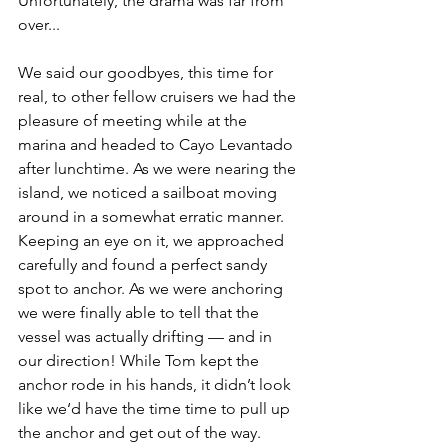
Unfortunately, the drama was far from 
over...
We said our goodbyes, this time for 
real, to other fellow cruisers we had the 
pleasure of meeting while at the 
marina and headed to Cayo Levantado 
after lunchtime. As we were nearing the 
island, we noticed a sailboat moving 
around in a somewhat erratic manner. 
Keeping an eye on it, we approached 
carefully and found a perfect sandy 
spot to anchor. As we were anchoring 
we were finally able to tell that the 
vessel was actually drifting — and in 
our direction! While Tom kept the 
anchor rode in his hands, it didn’t look 
like we‘d have the time time to pull up 
the anchor and get out of the way. 