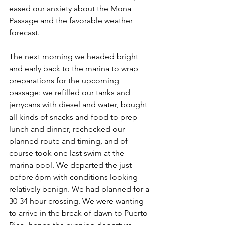
eased our anxiety about the Mona 
Passage and the favorable weather 
forecast.
The next morning we headed bright 
and early back to the marina to wrap 
preparations for the upcoming 
passage: we refilled our tanks and 
jerrycans with diesel and water, bought 
all kinds of snacks and food to prep 
lunch and dinner, rechecked our 
planned route and timing, and of 
course took one last swim at the 
marina pool. We departed the just 
before 6pm with conditions looking 
relatively benign. We had planned for a 
30-34 hour crossing. We were wanting 
to arrive in the break of dawn to Puerto 