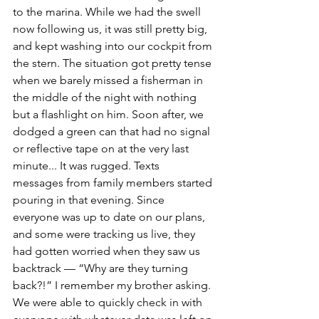
to the marina. While we had the swell 
now following us, it was still pretty big, 
and kept washing into our cockpit from 
the stern. The situation got pretty tense 
when we barely missed a fisherman in 
the middle of the night with nothing 
but a flashlight on him. Soon after, we 
dodged a green can that had no signal 
or reflective tape on at the very last 
minute... It was rugged. Texts 
messages from family members started 
pouring in that evening. Since 
everyone was up to date on our plans, 
and some were tracking us live, they 
had gotten worried when they saw us 
backtrack — “Why are they turning 
back?!” I remember my brother asking. 
We were able to quickly check in with 