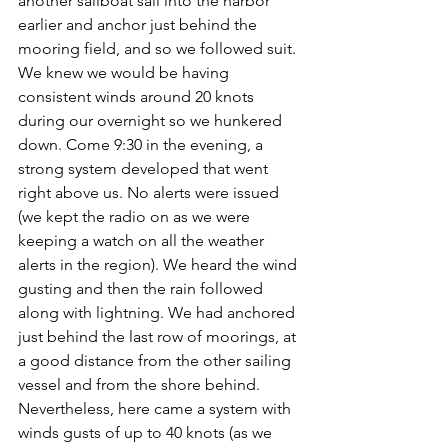
another sailboat sail into the harbor 
earlier and anchor just behind the 
mooring field, and so we followed suit. 
We knew we would be having 
consistent winds around 20 knots 
during our overnight so we hunkered 
down. Come 9:30 in the evening, a 
strong system developed that went 
right above us. No alerts were issued 
(we kept the radio on as we were 
keeping a watch on all the weather 
alerts in the region). We heard the wind 
gusting and then the rain followed 
along with lightning. We had anchored 
just behind the last row of moorings, at 
a good distance from the other sailing 
vessel and from the shore behind. 
Nevertheless, here came a system with 
winds gusts of up to 40 knots (as we 