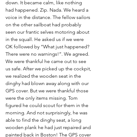
down. It became calm, like nothing 
had happened. Zip. Nada. We heard a 
voice in the distance. The fellow sailors 
on the other sailboat had probably 
seen our frantic selves motoring about 
in the squall. He asked us if we were 
OK followed by “What just happened? 
There were no warnings!”. We agreed. 
We were thankful he came out to see 
us safe. After we picked up the cockpit, 
we realized the wooden seat in the 
dinghy had blown away along with our 
GPS cover. But we were thankful those 
were the only items missing. Tom 
figured he could scout for them in the 
morning. And not surprisingly, he was 
able to find the dinghy seat, a long 
wooden plank he had just repaired and 
painted back in Boston! The GPS cover 