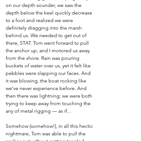
on our depth sounder, we saw the 
depth below the keel quickly decrease 
to a foot and realized we were 
definitely dragging into the marsh 
behind us. We needed to get out of 
there, STAT. Tom went forward to pull 
the anchor up, and I motored us away 
from the shore. Rain was pouring 
buckets of water over us, yet it felt like 
pebbles were slapping our faces. And 
it was blowing, the boat rocking like 
we’ve never experience before. And 
then there was lightning; we were both 
trying to keep away from touching the 
any of metal rigging — as if...
Somehow (somehow!), in all this hectic 
nightmare, Tom was able to pull the 