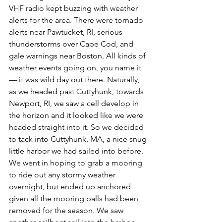
VHF radio kept buzzing with weather 
alerts for the area. There were tornado 
alerts near Pawtucket, RI, serious 
thunderstorms over Cape Cod, and 
gale warnings near Boston. All kinds of 
weather events going on, you name it 
— it was wild day out there. Naturally, 
as we headed past Cuttyhunk, towards 
Newport, RI, we saw a cell develop in 
the horizon and it looked like we were 
headed straight into it. So we decided 
to tack into Cuttyhunk, MA, a nice snug 
little harbor we had sailed into before. 
We went in hoping to grab a mooring 
to ride out any stormy weather 
overnight, but ended up anchored 
given all the mooring balls had been 
removed for the season. We saw 