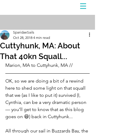
Sign Up
Post
SparidaeSails
Oct 28, 2018
4 min read
Cuttyhunk, MA: About
That 40kn Squall...
Marion, MA to Cuttyhunk, MA //
OK, so we are doing a bit of a rewind 
here to shed some light on that squall 
that we (as I like to put it) survived (I, 
Cynthia, can be a very dramatic person 
— you’ll get to know that as this blog 
goes on 😆) back in Cuttyhunk...
All through our sail in Buzzards Bay, the 