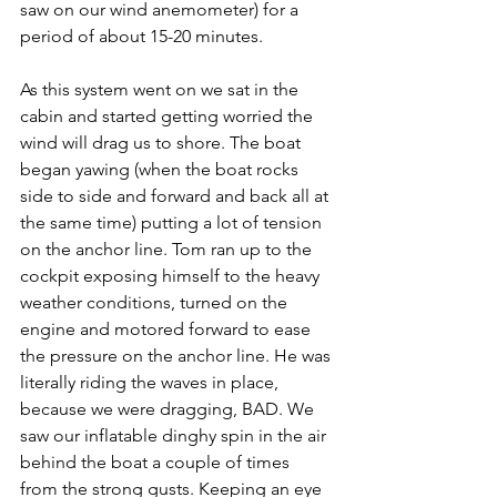
saw on our wind anemometer) for a 
period of about 15-20 minutes. 
As this system went on we sat in the 
cabin and started getting worried the 
wind will drag us to shore. The boat 
began yawing (when the boat rocks 
side to side and forward and back all at 
the same time) putting a lot of tension 
on the anchor line. Tom ran up to the 
cockpit exposing himself to the heavy 
weather conditions, turned on the 
engine and motored forward to ease 
the pressure on the anchor line. He was 
literally riding the waves in place, 
because we were dragging, BAD. We 
saw our inflatable dinghy spin in the air 
behind the boat a couple of times 
from the strong gusts. Keeping an eye 