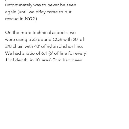
unfortunately was to never be seen 
again (until we eBay came to our 
rescue in NYC!) 
On the more technical aspects, we 
were using a 35 pound CQR with 20’ of 
3/8 chain with 40’ of nylon anchor line. 
We had a ratio of 6:1 (6’ of line for every 
1’ of depth, in 10’ area) Tom had been 
considering for a while getting more 
chain. Our neighbor had let out 100’ of 
full chain in a depth of 10 feet, so a 10:1 
ratio. Immediately on our to-do list, 
getting more chain became a priority 
and, generally, a safe bet for the rest of 
our trip.