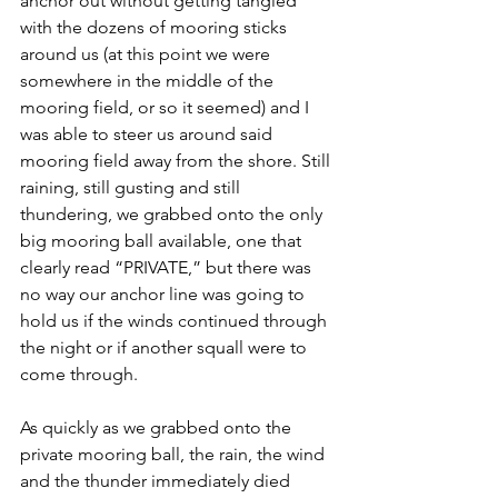
anchor out without getting tangled 
with the dozens of mooring sticks 
around us (at this point we were 
somewhere in the middle of the 
mooring field, or so it seemed) and I 
was able to steer us around said 
mooring field away from the shore. Still 
raining, still gusting and still 
thundering, we grabbed onto the only 
big mooring ball available, one that 
clearly read “PRIVATE,” but there was 
no way our anchor line was going to 
hold us if the winds continued through 
the night or if another squall were to 
come through. 
As quickly as we grabbed onto the 
private mooring ball, the rain, the wind 
and the thunder immediately died 