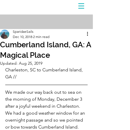
Sign Up
Post
SparidaeSails
Dec 10, 2018
2 min read
Cumberland Island, GA: A
Magical Place
Updated:
Aug 25, 2019
Charleston, SC to Cumberland Island, 
GA //
We made our way back out to sea on 
the morning of Monday, December 3 
after a joyful weekend in Charleston. 
We had a good weather window for an 
overnight passage and so we pointed 
or bow towards Cumberland Island. 