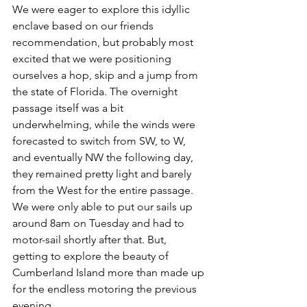
We were eager to explore this idyllic 
enclave based on our friends 
recommendation, but probably most 
excited that we were positioning 
ourselves a hop, skip and a jump from 
the state of Florida. The overnight 
passage itself was a bit 
underwhelming, while the winds were 
forecasted to switch from SW, to W, 
and eventually NW the following day, 
they remained pretty light and barely 
from the West for the entire passage. 
We were only able to put our sails up 
around 8am on Tuesday and had to 
motor-sail shortly after that. But, 
getting to explore the beauty of 
Cumberland Island more than made up 
for the endless motoring the previous 
evening. 