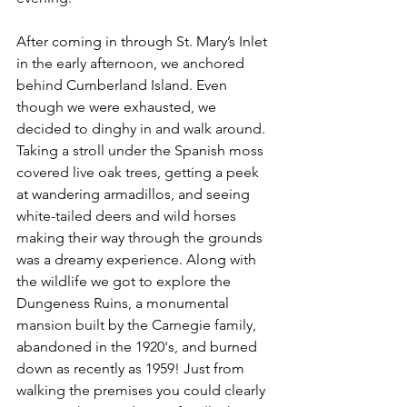
After coming in through St. Mary’s Inlet 
in the early afternoon, we anchored 
behind Cumberland Island. Even 
though we were exhausted, we 
decided to dinghy in and walk around. 
Taking a stroll under the Spanish moss 
covered live oak trees, getting a peek 
at wandering armadillos, and seeing 
white-tailed deers and wild horses 
making their way through the grounds 
was a dreamy experience. Along with 
the wildlife we got to explore the 
Dungeness Ruins, a monumental 
mansion built by the Carnegie family, 
abandoned in the 1920's, and burned 
down as recently as 1959! Just from 
walking the premises you could clearly 