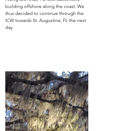
building offshore along the coast. We 
thus decided to continue through the 
ICW towards St. Augustine, FL the next 
day.