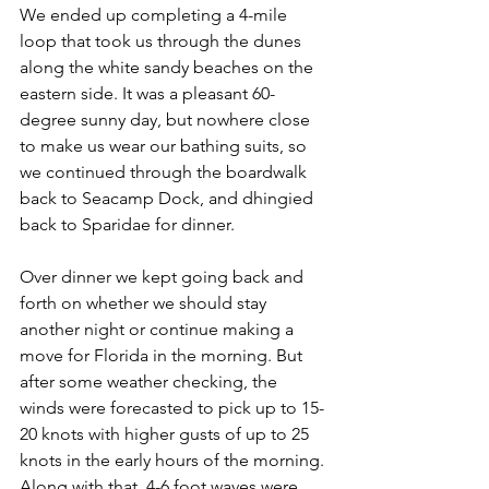
We ended up completing a 4-mile 
loop that took us through the dunes 
along the white sandy beaches on the 
eastern side. It was a pleasant 60-
degree sunny day, but nowhere close 
to make us wear our bathing suits, so 
we continued through the boardwalk 
back to Seacamp Dock, and dhingied 
back to Sparidae for dinner.
Over dinner we kept going back and 
forth on whether we should stay 
another night or continue making a 
move for Florida in the morning. But 
after some weather checking, the 
winds were forecasted to pick up to 15-
20 knots with higher gusts of up to 25 
knots in the early hours of the morning. 
Along with that, 4-6 foot waves were 