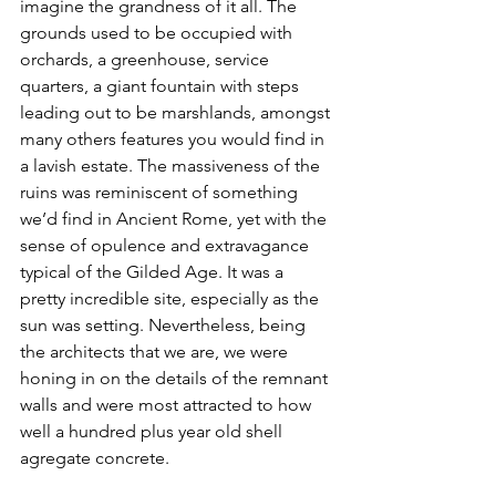
imagine the grandness of it all. The 
grounds used to be occupied with 
orchards, a greenhouse, service 
quarters, a giant fountain with steps 
leading out to be marshlands, amongst 
many others features you would find in 
a lavish estate. The massiveness of the 
ruins was reminiscent of something 
we’d find in Ancient Rome, yet with the 
sense of opulence and extravagance 
typical of the Gilded Age. It was a 
pretty incredible site, especially as the 
sun was setting. Nevertheless, being 
the architects that we are, we were 
honing in on the details of the remnant 
walls and were most attracted to how 
well a hundred plus year old shell 
agregate concrete.