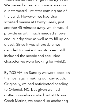
We passed a neat anchorage area on 
our starboard just after coming out of 
the canal. However, we had also 
scouted marina at Dowry Creek, just 
another 45 minutes away, which would 
provide us with much needed shower 
and laundry time as well as to fill up on 
diesel. Since it was affordable, we 
decided to make it our stop — it still 
included the scenic and secluded 
character we were looking for (wink!). 
By 7:30 AM on Sunday we were back on 
the river again making our way south. 
Originally, we had anticipated heading 
to Oriental, NC, but given we had 
gotten ourselves sorted out at Dowry 
Creek Marina, we ended up anchoring 