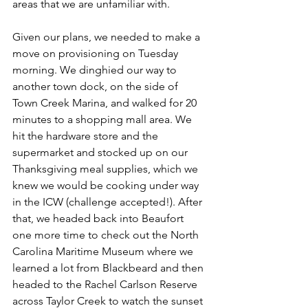
areas that we are unfamiliar with.
Given our plans, we needed to make a 
move on provisioning on Tuesday 
morning. We dinghied our way to 
another town dock, on the side of 
Town Creek Marina, and walked for 20 
minutes to a shopping mall area. We 
hit the hardware store and the 
supermarket and stocked up on our 
Thanksgiving meal supplies, which we 
knew we would be cooking under way 
in the ICW (challenge accepted!). After 
that, we headed back into Beaufort 
one more time to check out the North 
Carolina Maritime Museum where we 
learned a lot from Blackbeard and then 
headed to the Rachel Carlson Reserve 
across Taylor Creek to watch the sunset 