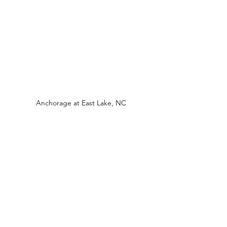
Anchorage at East Lake, NC