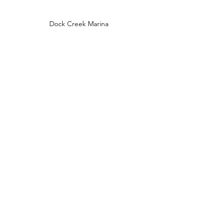
Dock Creek Marina
Broad Creek near Whortonsville, NC