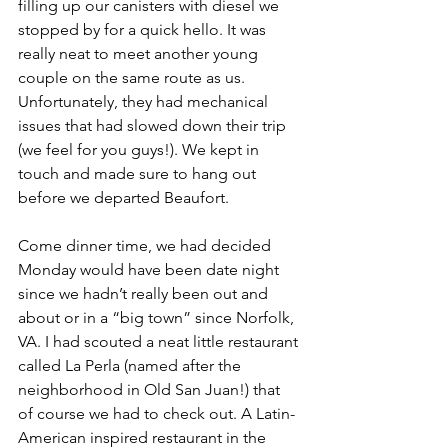
filling up our canisters with diesel we 
stopped by for a quick hello. It was 
really neat to meet another young 
couple on the same route as us. 
Unfortunately, they had mechanical 
issues that had slowed down their trip 
(we feel for you guys!). We kept in 
touch and made sure to hang out 
before we departed Beaufort. 
Come dinner time, we had decided 
Monday would have been date night 
since we hadn’t really been out and 
about or in a “big town” since Norfolk, 
VA. I had scouted a neat little restaurant 
called La Perla (named after the 
neighborhood in Old San Juan!) that 
of course we had to check out. A Latin-
American inspired restaurant in the 