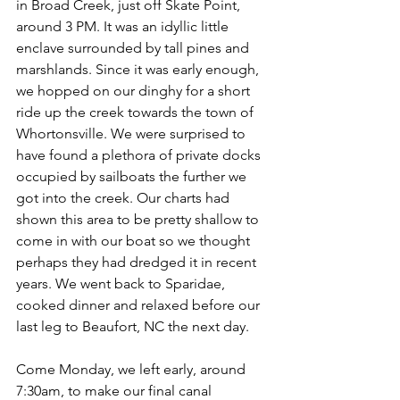
in Broad Creek, just off Skate Point, 
around 3 PM. It was an idyllic little 
enclave surrounded by tall pines and 
marshlands. Since it was early enough, 
we hopped on our dinghy for a short 
ride up the creek towards the town of 
Whortonsville. We were surprised to 
have found a plethora of private docks 
occupied by sailboats the further we 
got into the creek. Our charts had 
shown this area to be pretty shallow to 
come in with our boat so we thought 
perhaps they had dredged it in recent 
years. We went back to Sparidae, 
cooked dinner and relaxed before our 
last leg to Beaufort, NC the next day. 
Come Monday, we left early, around 
7:30am, to make our final canal 