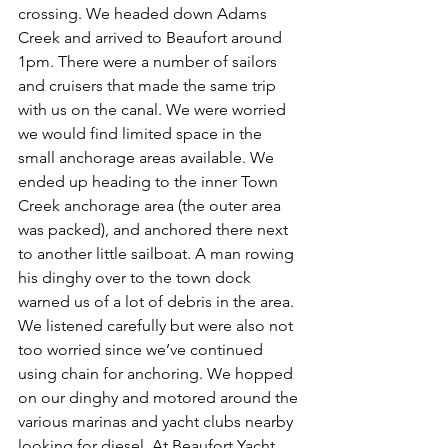
crossing. We headed down Adams 
Creek and arrived to Beaufort around 
1pm. There were a number of sailors 
and cruisers that made the same trip 
with us on the canal. We were worried 
we would find limited space in the 
small anchorage areas available. We 
ended up heading to the inner Town 
Creek anchorage area (the outer area 
was packed), and anchored there next 
to another little sailboat. A man rowing 
his dinghy over to the town dock 
warned us of a lot of debris in the area. 
We listened carefully but were also not 
too worried since we’ve continued 
using chain for anchoring. We hopped 
on our dinghy and motored around the 
various marinas and yacht clubs nearby 
looking for diesel. At Beaufort Yacht 