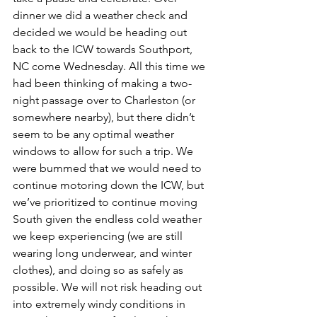
dinner we did a weather check and 
decided we would be heading out 
back to the ICW towards Southport, 
NC come Wednesday. All this time we 
had been thinking of making a two-
night passage over to Charleston (or 
somewhere nearby), but there didn’t 
seem to be any optimal weather 
windows to allow for such a trip. We 
were bummed that we would need to 
continue motoring down the ICW, but 
we’ve prioritized to continue moving 
South given the endless cold weather 
we keep experiencing (we are still 
wearing long underwear, and winter 
clothes), and doing so as safely as 
possible. We will not risk heading out 
into extremely windy conditions in 