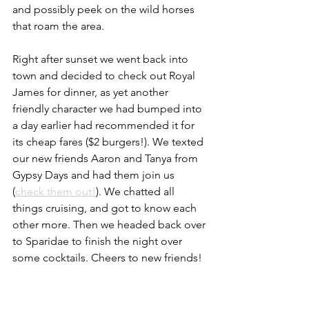
and possibly peek on the wild horses 
that roam the area. 
Right after sunset we went back into 
town and decided to check out Royal 
James for dinner, as yet another 
friendly character we had bumped into 
a day earlier had recommended it for 
its cheap fares ($2 burgers!). We texted 
our new friends Aaron and Tanya from 
Gypsy Days and had them join us 
(
check them out!
). We chatted all 
things cruising, and got to know each 
other more. Then we headed back over 
to Sparidae to finish the night over 
some cocktails. Cheers to new friends!