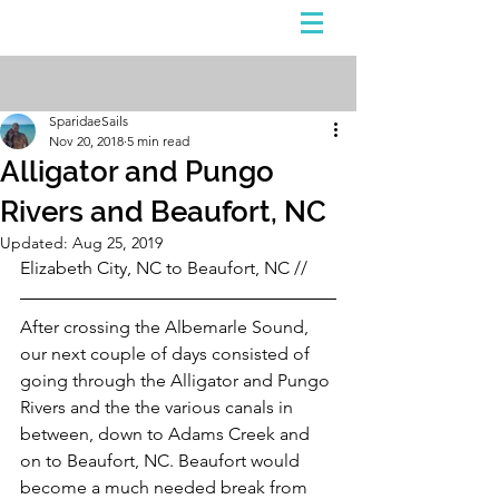
Sign Up
Post
SparidaeSails
Nov 20, 2018
5 min read
Alligator and Pungo
Rivers and Beaufort, NC
Updated:
Aug 25, 2019
Elizabeth City, NC to Beaufort, NC //
After crossing the Albemarle Sound, 
our next couple of days consisted of 
going through the Alligator and Pungo 
Rivers and the the various canals in 
between, down to Adams Creek and 
on to Beaufort, NC. Beaufort would 
become a much needed break from 