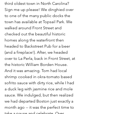
third oldest town in North Carolina? 
Sign me up please! We dinghied over 
to one of the many public docks the 
town has available at Topsail Park. We 
walked around Front Street and 
checked out the beautiful historic 
homes along the waterfront then 
headed to Backstreet Pub for a beer 
(and a fireplace!). After, we headed 
over to La Perla, back in Front Street, at 
the historic William Borden House. 
And it was amazing. Tom had local 
shrimp cooked in okra-tomato based 
sofrito sauce with dirty rice, while I had 
a duck leg with jasmine rice and mole 
sauce. We indulged, but then realized 
we had departed Boston just exactly a 
month ago -- it was the perfect time to 
take a pause and celebrate. Over 