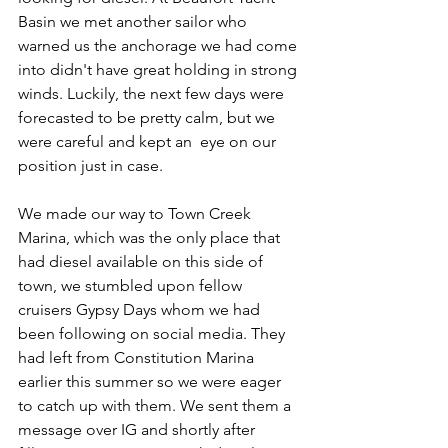
Basin we met another sailor who 
warned us the anchorage we had come 
into didn't have great holding in strong 
winds. Luckily, the next few days were 
forecasted to be pretty calm, but we 
were careful and kept an  eye on our 
position just in case.
We made our way to Town Creek 
Marina, which was the only place that 
had diesel available on this side of 
town, we stumbled upon fellow 
cruisers Gypsy Days whom we had 
been following on social media. They 
had left from Constitution Marina 
earlier this summer so we were eager 
to catch up with them. We sent them a 
message over IG and shortly after 