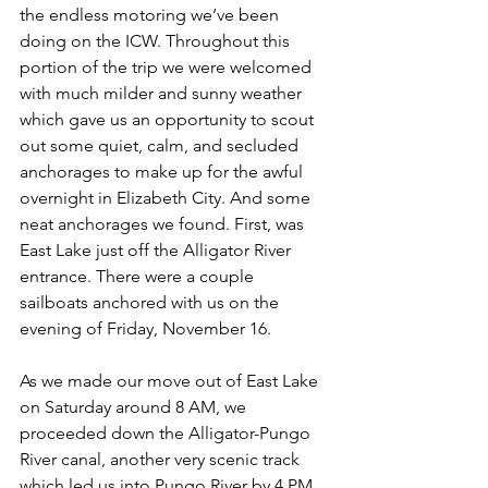
the endless motoring we’ve been 
doing on the ICW. Throughout this 
portion of the trip we were welcomed 
with much milder and sunny weather 
which gave us an opportunity to scout 
out some quiet, calm, and secluded 
anchorages to make up for the awful 
overnight in Elizabeth City. And some 
neat anchorages we found. First, was 
East Lake just off the Alligator River 
entrance. There were a couple 
sailboats anchored with us on the 
evening of Friday, November 16. 
As we made our move out of East Lake 
on Saturday around 8 AM, we 
proceeded down the Alligator-Pungo 
River canal, another very scenic track 
which led us into Pungo River by 4 PM. 