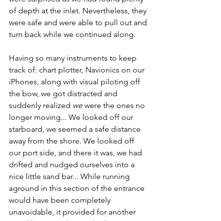
of depth at the inlet. Nevertheless, they 
were safe and were able to pull out and 
turn back while we continued along. 
Having so many instruments to keep 
track of: chart plotter, Navionics on our 
iPhones, along with visual piloting off 
the bow, we got distracted and 
suddenly realized 
we
 were the ones no 
longer moving... We looked off our 
starboard, we seemed a safe distance 
away from the shore. We looked off 
our port side, and there it was, we had 
drifted and nudged ourselves into a 
nice little sand bar... While running 
aground in this section of the entrance 
would have been completely 
unavoidable, it provided for another 