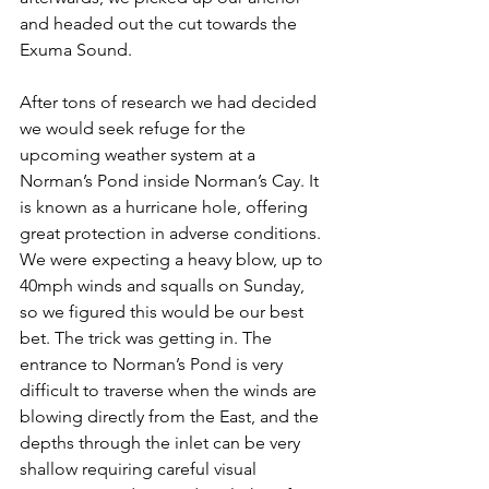
and headed out the cut towards the 
Exuma Sound. 
After tons of research we had decided 
we would seek refuge for the 
upcoming weather system at a 
Norman’s Pond inside Norman’s Cay. It 
is known as a hurricane hole, offering 
great protection in adverse conditions. 
We were expecting a heavy blow, up to 
40mph winds and squalls on Sunday, 
so we figured this would be our best 
bet. The trick was getting in. The 
entrance to Norman’s Pond is very 
difficult to traverse when the winds are 
blowing directly from the East, and the 
depths through the inlet can be very 
shallow requiring careful visual 