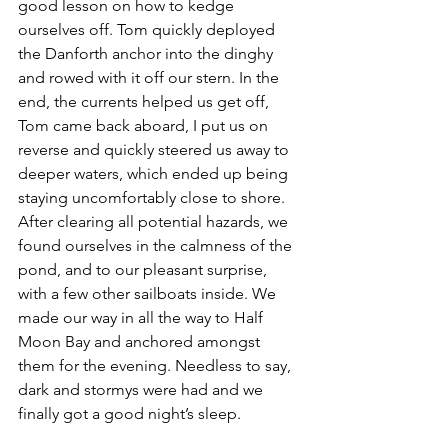
good lesson on how to kedge 
ourselves off. Tom quickly deployed 
the Danforth anchor into the dinghy 
and rowed with it off our stern. In the 
end, the currents helped us get off, 
Tom came back aboard, I put us on 
reverse and quickly steered us away to 
deeper waters, which ended up being 
staying uncomfortably close to shore. 
After clearing all potential hazards, we 
found ourselves in the calmness of the 
pond, and to our pleasant surprise, 
with a few other sailboats inside. We 
made our way in all the way to Half 
Moon Bay and anchored amongst 
them for the evening. Needless to say, 
dark and stormys were had and we 
finally got a good night’s sleep.