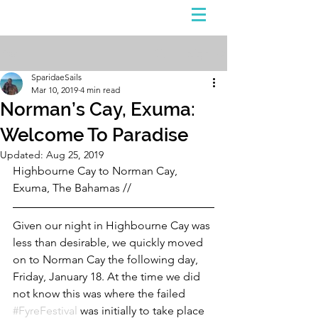
Sign Up
Post
SparidaeSails
Mar 10, 2019
4 min read
Norman’s Cay, Exuma:
Welcome To Paradise
Updated:
Aug 25, 2019
Highbourne Cay to Norman Cay, 
Exuma, The Bahamas // 
Given our night in Highbourne Cay was 
less than desirable, we quickly moved 
on to Norman Cay the following day, 
Friday, January 18. At the time we did 
not know this was where the failed 
#FyreFestival
 was initially to take place 