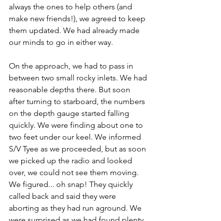
always the ones to help others (and 
make new friends!), we agreed to keep 
them updated. We had already made 
our minds to go in either way. 
On the approach, we had to pass in 
between two small rocky inlets. We had 
reasonable depths there. But soon 
after turning to starboard, the numbers 
on the depth gauge started falling 
quickly. We were finding about one to 
two feet under our keel. We informed 
S/V Tyee as we proceeded, but as soon 
we picked up the radio and looked 
over, we could not see them moving. 
We figured... oh snap! They quickly 
called back and said they were 
aborting as they had run aground. We 
were surprised as we had found plenty 