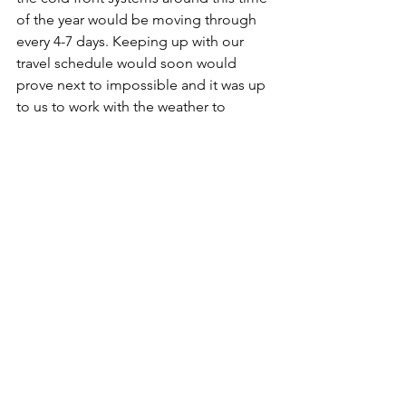
of the year would be moving through 
every 4-7 days. Keeping up with our 
travel schedule would soon would 
prove next to impossible and it was up 
to us to work with the weather to 
continue moving South as safely as 
possible.