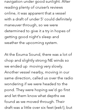
navigation under good sunlight. After 
reading plenty of cruiser’s reviews 
online, it was apparent that a vessel 
with a draft of under 5' could definitely 
maneuver through, so we were 
determined to give it a try in hopes of 
getting good night's sleep and 
weather the upcoming system. 
At the Exuma Sound, there was a lot of 
chop and slightly strong NE winds so 
we ended up  moving very slowly. 
Another vessel nearby, moving in our 
same direction, called us over the radio 
wondering if we were headed to the 
pond. They were hoping we'd go first 
and let them know what depths we 
found as we moved through. Their 
draft was a little over six feet (eek!), but 