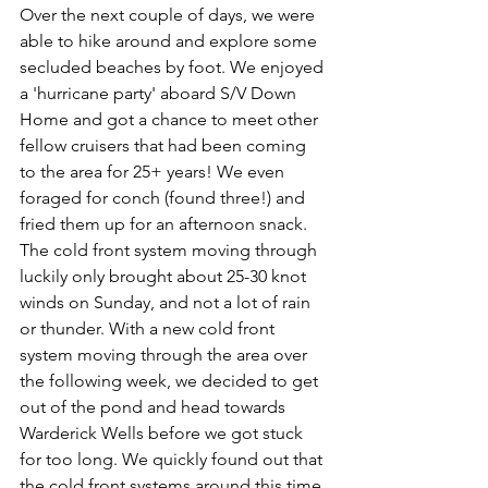
Over the next couple of days, we were 
able to hike around and explore some 
secluded beaches by foot. We enjoyed 
a 'hurricane party' aboard S/V Down 
Home and got a chance to meet other 
fellow cruisers that had been coming 
to the area for 25+ years! We even 
foraged for conch (found three!) and 
fried them up for an afternoon snack. 
The cold front system moving through 
luckily only brought about 25-30 knot 
winds on Sunday, and not a lot of rain 
or thunder. With a new cold front 
system moving through the area over 
the following week, we decided to get 
out of the pond and head towards 
Warderick Wells before we got stuck 
for too long. We quickly found out that 
the cold front systems around this time 