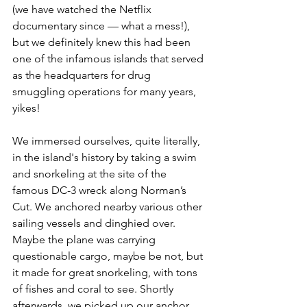
(we have watched the Netflix 
documentary since — what a mess!), 
but we definitely knew this had been 
one of the infamous islands that served 
as the headquarters for drug 
smuggling operations for many years, 
yikes!
We immersed ourselves, quite literally, 
in the island's history by taking a swim 
and snorkeling at the site of the 
famous DC-3 wreck along Norman’s 
Cut. We anchored nearby various other 
sailing vessels and dinghied over. 
Maybe the plane was carrying 
questionable cargo, maybe be not, but 
it made for great snorkeling, with tons 
of fishes and coral to see. Shortly 
afterwards, we picked up our anchor 