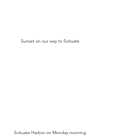
Sunset on our way to Scituate
Scituate Harbor on Monday morning