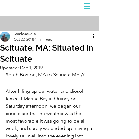
Sign Up
Post
SparidaeSails
Oct 22, 2018
1 min read
Scituate, MA: Situated in
Scituate
Updated:
Dec 1, 2019
South Boston, MA to Scituate MA //
After filling up our water and diesel 
tanks at Marina Bay in Quincy on 
Saturday afternoon, we began our 
course south. The weather was the 
most favorable it was going to be all 
week, and surely we ended up having a 
lovely sail well into the evening into 