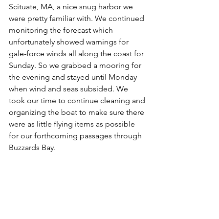
Scituate, MA, a nice snug harbor we 
were pretty familiar with. We continued 
monitoring the forecast which 
unfortunately showed warnings for 
gale-force winds all along the coast for 
Sunday. So we grabbed a mooring for 
the evening and stayed until Monday 
when wind and seas subsided. We 
took our time to continue cleaning and 
organizing the boat to make sure there 
were as little flying items as possible 
for our forthcoming passages through 
Buzzards Bay. 